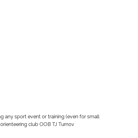
g any sport event or training (even for small
m orienteering club OOB TJ Turnov