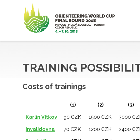
TRAINING POSSIBILI
Costs of trainings
(1)
(2)
(3)
Karlín Vítkov
90 CZK
1500 CZK
3000 CZ
Invalidovna
70 CZK
1200 CZK
2400 CZ