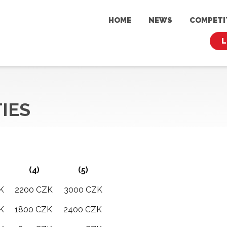
HOME
NEWS
COMPET
L
TIES
(4)
(5)
K
2200 CZK
3000 CZK
K
1800 CZK
2400 CZK