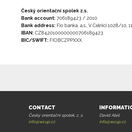
Český orientační spolek z.s.
Bank account:
706189423 / 2010
Bank address:
Fio banka, a.s., V Celnici 1028/10, 1
IBAN:
CZ8420100000000706189423
BIC/SWIFT:
FIOBCZPPXXX
CONTACT
INFORMATI
Český orientační spolek, z. s.
David Aleš
info@wcup.cz
info@wcup.cz