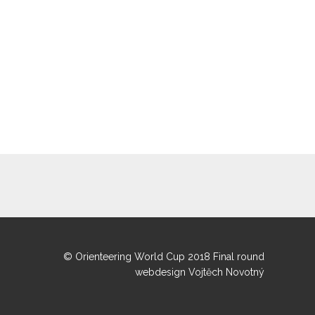
© Orienteering World Cup 2018 Final round
webdesign Vojtěch Novotný