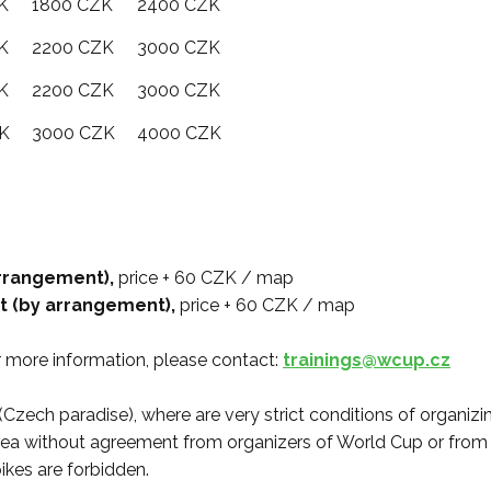
K
1800 CZK
2400 CZK
K
2200 CZK
3000 CZK
K
2200 CZK
3000 CZK
K
3000 CZK
4000 CZK
 arrangement),
price + 60 CZK / map
st (by arrangement),
price + 60 CZK / map
or more information, please contact:
trainings@wcup.cz
(Czech paradise), where are very strict conditions of organizin
is area without agreement from organizers of World Cup or fro
ikes are forbidden.