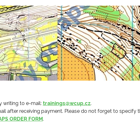
 writing to e-mail:
trainings@wcup.cz
.
ail after receiving payment. Please do not forget to specify th
APS ORDER FORM
.