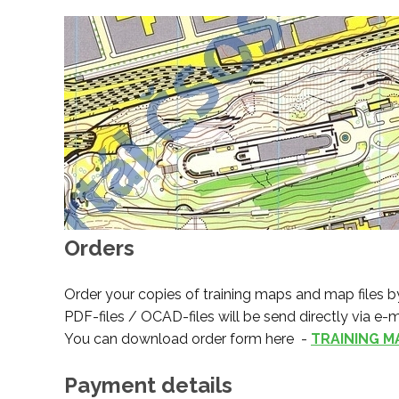
Orders
Order your copies of training maps and map files by
PDF-files / OCAD-files will be send directly via e-m
You can download order form here -
TRAINING M
Payment details