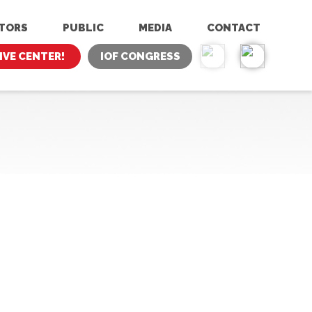
ITORS
PUBLIC
MEDIA
CONTACT
IVE CENTER!
IOF CONGRESS