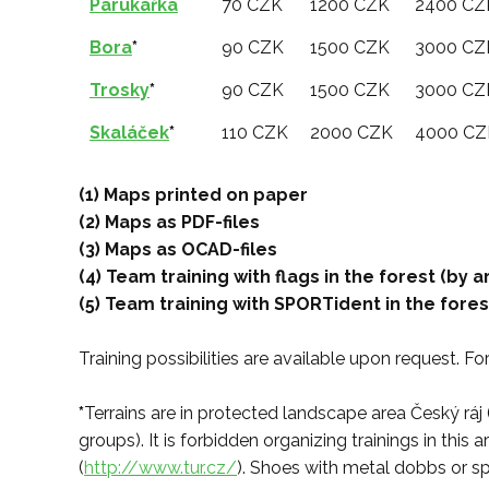
Parukářka
70 CZK
1200 CZK
2400 CZ
Bora
*
90 CZK
1500 CZK
3000 CZ
Trosky
*
90 CZK
1500 CZK
3000 CZ
Skaláček
*
110 CZK
2000 CZK
4000 CZ
(1) Maps printed on paper
(2) Maps as PDF-files
(3) Maps as OCAD-files
(4) Team training with flags in the forest (by
(5) Team training with SPORTident in the fore
Training possibilities are available upon request. F
*
Terrains are in protected landscape area Český ráj 
groups). It is forbidden organizing trainings in th
(
http://www.tur.cz/
). Shoes with metal dobbs or sp