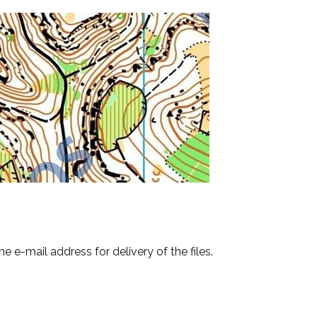
e e-mail address for delivery of the files.