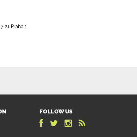
17 21 Praha 1
ON
FOLLOW US