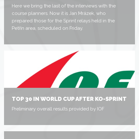
Here we bring the last of the interviews with the
course planners. Now it is Jan Mrázek, who
prepared those for the Sprint relays held in the
Petřín area, scheduled on Friday.
TOP 30 IN WORLD CUP AFTER KO-SPRINT
Preliminary overall results provided by IOF