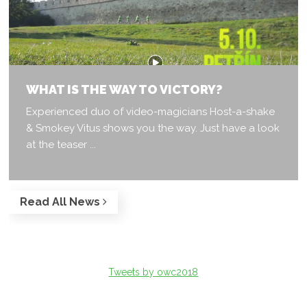
WHAT IS THE WAY TO VICTORY?
Experienced duo of video-magicians Host-a-shake
& Smokey Vitus shows you the way. Just have a look
at the teaser ...
Read All News
Tweets by owc2018