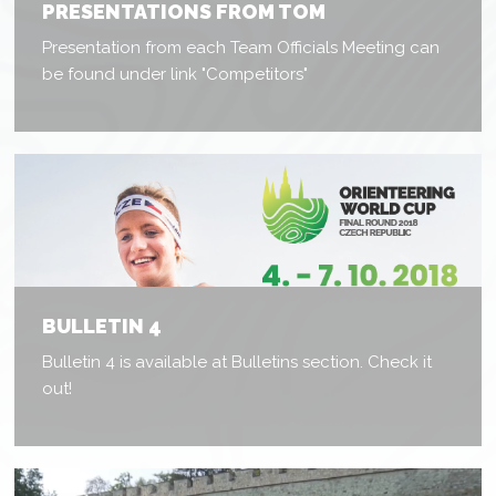
PRESENTATIONS FROM TOM
Presentation from each Team Officials Meeting can
be found under link "Competitors"
BULLETIN 4
Bulletin 4 is available at Bulletins section. Check it
out!