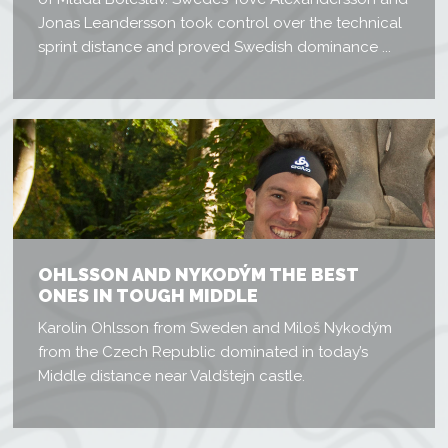
Jonas Leandersson took control over the technical
sprint distance and proved Swedish dominance ...
OHLSSON AND NYKODÝM THE BEST
ONES IN TOUGH MIDDLE
Karolin Ohlsson from Sweden and Miloš Nykodým
from the Czech Republic dominated in today’s
Middle distance near Valdštejn castle.