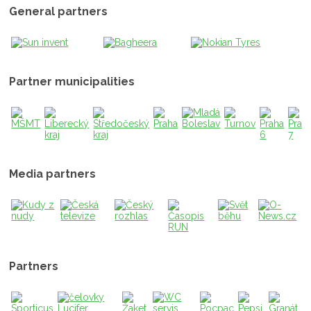
General partners
Partner municipalities
Media partners
Partners