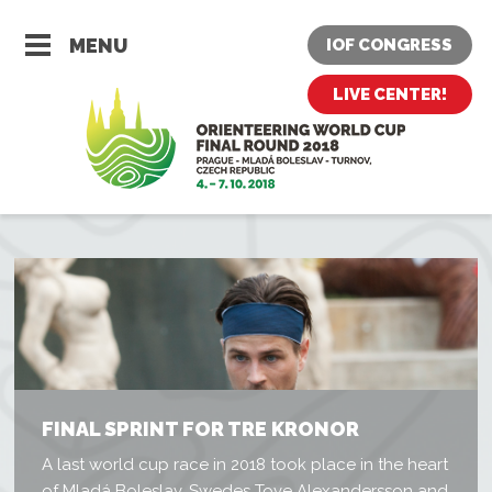
MENU
IOF CONGRESS
LIVE CENTER!
FINAL SPRINT FOR TRE KRONOR
A last world cup race in 2018 took place in the heart
of Mladá Boleslav. Swedes Tove Alexandersson and