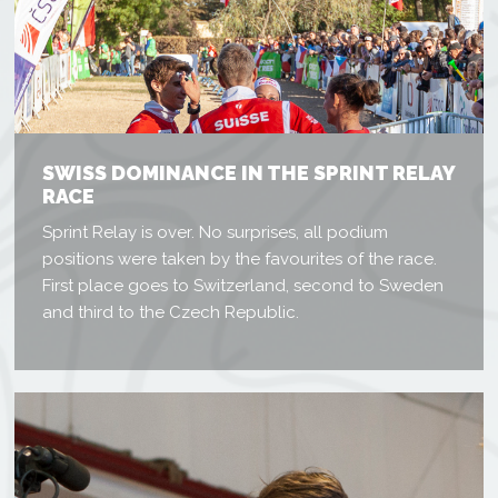
SWISS DOMINANCE IN THE SPRINT RELAY
RACE
Sprint Relay is over. No surprises, all podium
positions were taken by the favourites of the race.
First place goes to Switzerland, second to Sweden
and third to the Czech Republic.