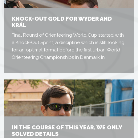
KNOCK-OUT GOLD FOR WYDER AND
KRÁL
Final Round of Orienteering World Cup started with
a Knock-Out Sprint, a discipline which is still looking
for an optimal format before the first urban World
Orienteering Championships in Denmark in...
IN THE COURSE OF THIS YEAR, WE ONLY
SOLVED DETAILS